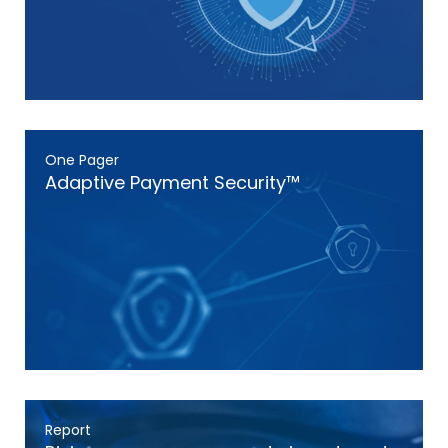
One Pager
Adaptive Payment Security™
Report