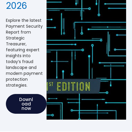
2026
Explore the latest
Payment Security
Report from
Strategic
Treasurer,
featuring expert
insights into
today’s fraud
landscape and
modern payment
protection
strategies.
Downl
oad
now