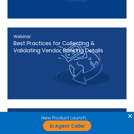
Webinar
Best Practices for Collecting &
Validating Vendor Banking Details
Webinar
New Product Launch:
The Three-Layered Approach to
AI Agent Caller
Payment Fraud Prevention