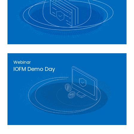
Webinar
IOFM Demo Day