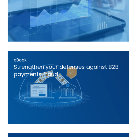
eBook
Strengthen your defenses against B2B
payments fraud