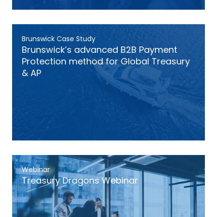
Brunswick Case Study
Brunswick’s advanced B2B Payment
Protection method for Global Treasury
& AP
Webinar
Treasury Dragons Webinar