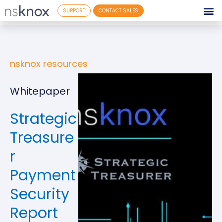
SUPPORT
CONTACT SALES
nsknox resources
Whitepaper
Strategic
Treasure
r
Payment
Security
Report