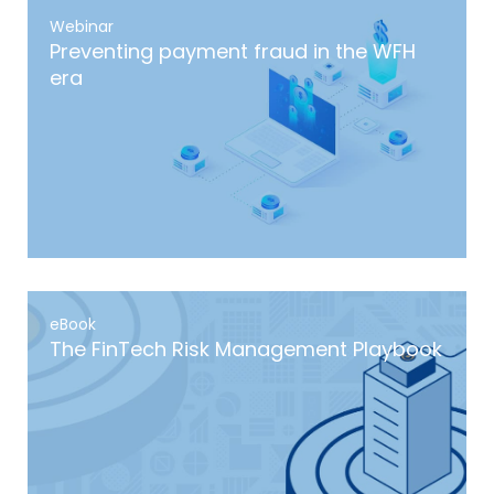
Webinar
Preventing payment fraud in the WFH
era
eBook
The FinTech Risk Management Playbook