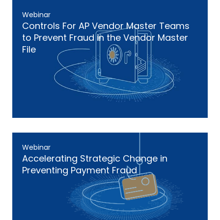
Webinar
Controls For AP Vendor Master Teams
to Prevent Fraud in the Vendor Master
File
Webinar
Accelerating Strategic Change in
Preventing Payment Fraud