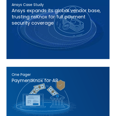
Ansys Case Study
Ansys expands its global vendor base,
trusting nsKnox for full payment
security coverage
One Pager
PaymentKnox for AR