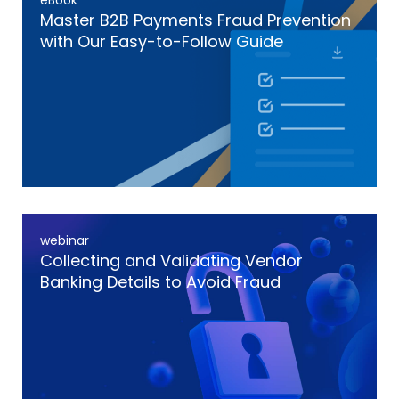
eBook
Master B2B Payments Fraud Prevention
with Our Easy-to-Follow Guide
webinar
Collecting and Validating Vendor
Banking Details to Avoid Fraud