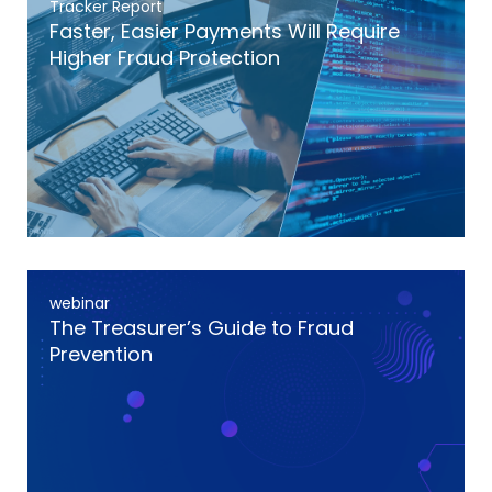
Tracker Report
Faster, Easier Payments Will Require
Higher Fraud Protection
webinar
The Treasurer’s Guide to Fraud
Prevention