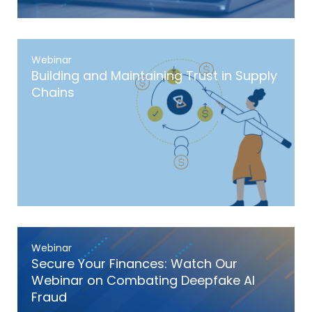
Webinar
Building and Maintaining Trust in Supply
Chains
Webinar
Secure Your Finances: Watch Our
Webinar on Combating Deepfake AI
Fraud