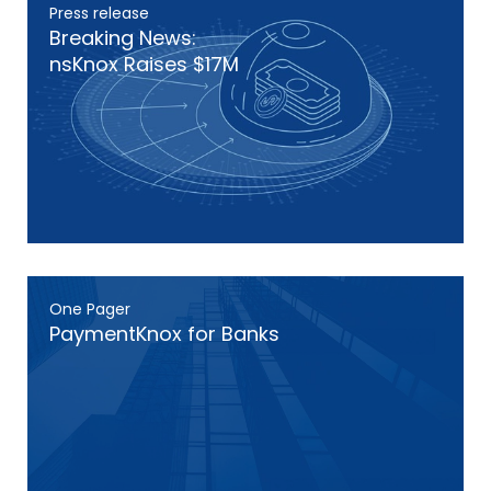
Press release
Breaking News:
nsKnox Raises $17M
One Pager
PaymentKnox for Banks