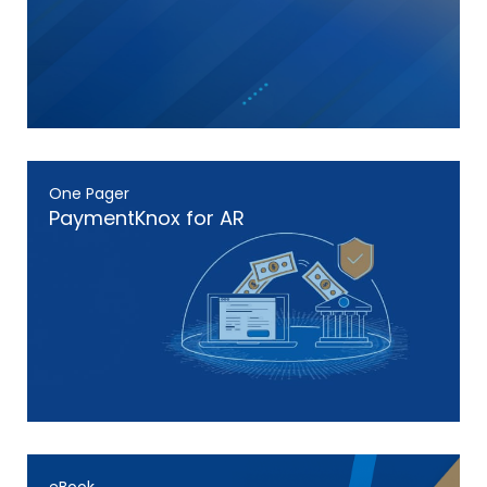
One Pager
PaymentKnox for AR