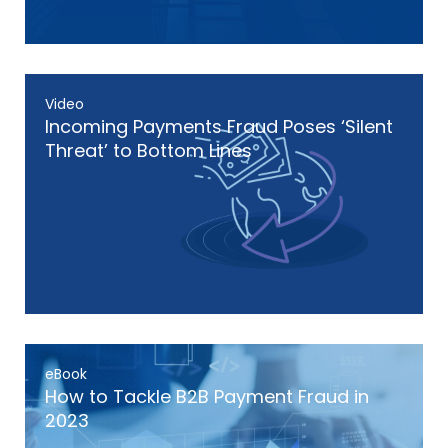
Video
Incoming Payments Fraud Poses ‘Silent
Threat’ to Bottom Lines
eBook
How to Tackle B2B Payment Fraud in
2023