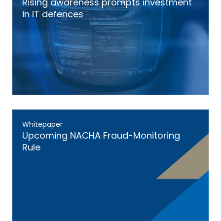
Rising awareness prompts investment
in IT defences
Whitepaper
Upcoming NACHA Fraud-Monitoring
Rule