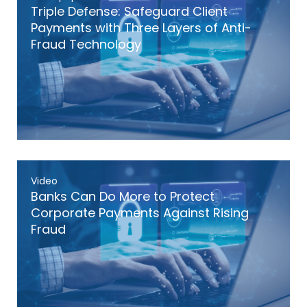
Triple Defense: Safeguard Client
Payments with Three Layers of Anti-
Fraud Technology
Video
Banks Can Do More to Protect
Corporate Payments Against Rising
Fraud