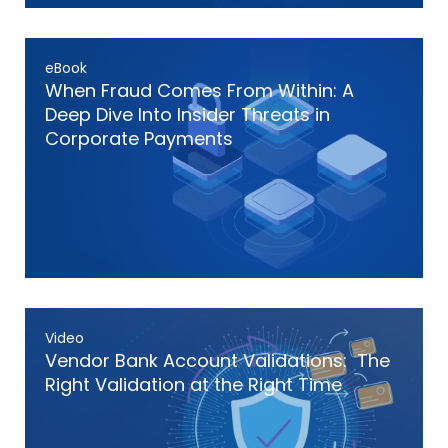
eBook
When Fraud Comes From Within: A
Deep Dive Into Insider Threats in
Corporate Payments
Video
Vendor Bank Account Validations: The
Right Validation at the Right Time