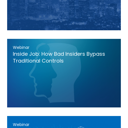
Webinar
Inside Job: How Bad Insiders Bypass
Traditional Controls
Webinar