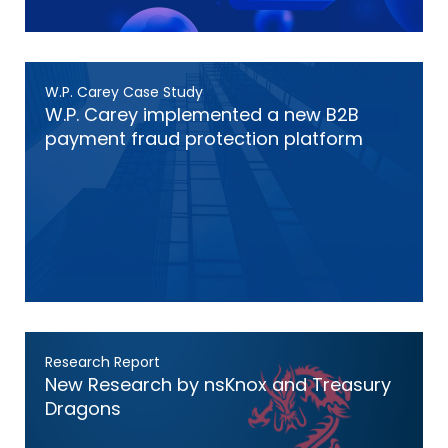
W.P. Carey Case Study
W.P. Carey implemented a new B2B
payment fraud protection platform
Research Report
New Research by nsKnox and Treasury
Dragons