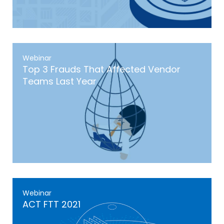
Webinar
Top 3 Frauds That Affected Vendor
Teams Last Year
Webinar
ACT FTT 2021