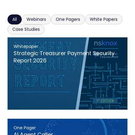
All
Webinars
One Pagers
White Papers
Case Studies
Whitepaper
Strategic Treasurer Payment Security
Report 2026
One Pager
AI Agent Caller