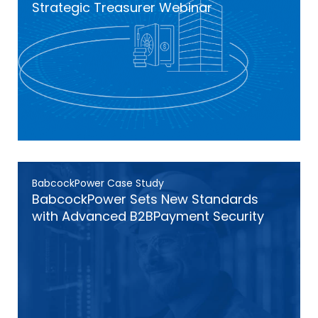
Strategic Treasurer Webinar
BabcockPower Case Study
BabcockPower Sets New Standards
with Advanced B2BPayment Security