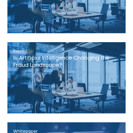
Report
Is Artificial Intelligence Changing the
Fraud Landscape?
Whitepaper