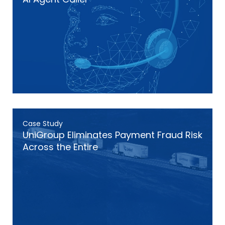
Case Study
UniGroup Eliminates Payment Fraud Risk
Across the Entire