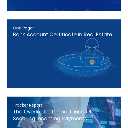
One Pager
Bank Account Certificate in Real Estate
Tracker Report
The Overlooked Importance Of
Securing Incoming Payments