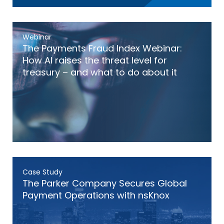
Webinar
The Payments Fraud Index Webinar:
How AI raises the threat level for
treasury – and what to do about it
Case Study
The Parker Company Secures Global
Payment Operations with nsKnox