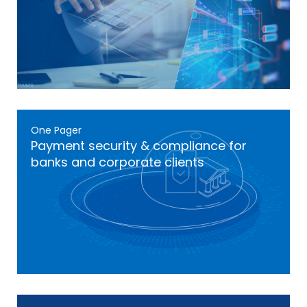
One Pager
Payment security & compliance for
banks and corporate clients