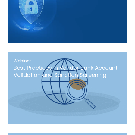
Webinar
Best Practices in Vendor Bank Account
Validation and Sanction Screening