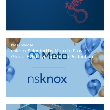
Press release
nsKnox Selected by Meta to Provide
Global B2B Payment Fraud Protection