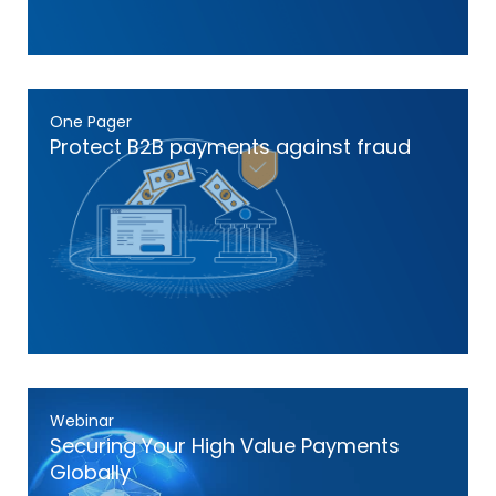
One Pager
Protect B2B payments against fraud
Webinar
Securing Your High Value Payments
Globally