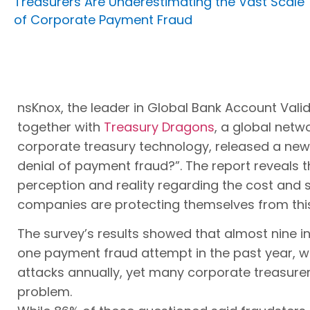
Treasurers Are Underestimating the Vast Scale
of Corporate Payment Fraud
nsKnox, the leader in Global Bank Account Vali
together with
Treasury Dragons
, a global netwo
corporate treasury technology, released a new re
denial of payment fraud?”. The report reveals 
perception and reality regarding the cost and
companies are protecting themselves from this
The survey’s results showed that almost nine i
one payment fraud attempt in the past year, wi
attacks annually, yet many corporate treasurers 
problem.