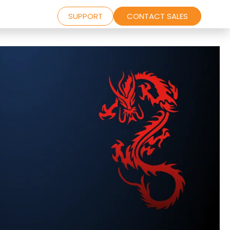
SUPPORT
CONTACT SALES