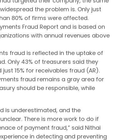
s had targeted their company, the same
widespread the problem is. Only just
than 80% of firms were affected.
Payments Fraud Report and is based on
ganizations with annual revenues above
s fraud is reflected in the uptake of
. Only 43% of treasurers said they
just 15% for receivables fraud (AR).
ayments fraud remains a gray area for
asury should be responsible, while
ud is underestimated, and the
 unclear. There is more work to do if
menace of payment fraud,” said Nithai
experience in detecting and preventing