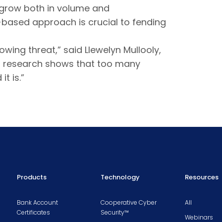
o grow both in volume and
based approach is crucial to fending
wing threat,” said Llewelyn Mullooly,
ur research shows that too many
t is.”
Products
Technology
Resources
Bank Account
Cooperative Cyber
All
Certificates
Security™
Webinars