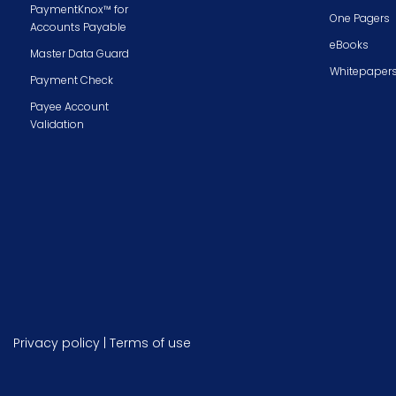
PaymentKnox™ for
One Pagers
Accounts Payable
eBooks
Master Data Guard
Whitepaper
Payment Check
Payee Account
Validation
Privacy policy
|
Terms of use