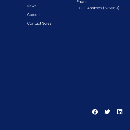
Phone:
News
1-833-4nsknox (675669)
Careers
s
Contact Sales