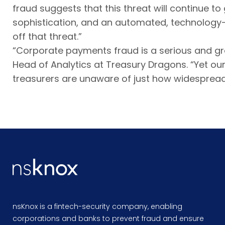
fraud suggests that this threat will continue t
sophistication, and an automated, technology-
off that threat.”
“Corporate payments fraud is a serious and gro
Head of Analytics at Treasury Dragons. “Yet o
treasurers are unaware of just how widespread i
nsKnox is a fintech-security company, enabling
corporations and banks to prevent fraud and ensure