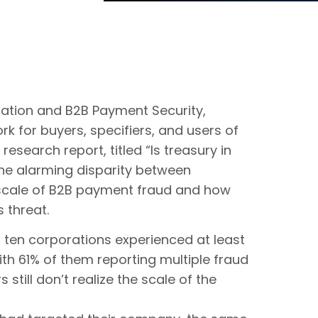
dation and B2B Payment Security,
rk for buyers, specifiers, and users of
search report, titled “Is treasury in
the alarming disparity between
 scale of B2B payment fraud and how
 threat.
n ten corporations experienced at least
th 61% of them reporting multiple fraud
still don’t realize the scale of the