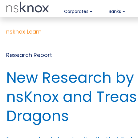
Corporates
Banks
nsknox Learn
Research Report
New Research by
nsKnox and Treas
Dragons