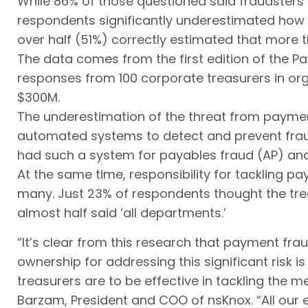
While 86% of those questioned said fraudster
respondents significantly underestimated how 
over half (51%) correctly estimated that more 
The data comes from the first edition of the 
responses from 100 corporate treasurers in or
$300M.
The underestimation of the threat from payment
automated systems to detect and prevent fraud
had such a system for payables fraud (AP) and 
At the same time, responsibility for tackling p
many. Just 23% of respondents thought the tre
almost half said ‘all departments.’
“It’s clear from this research that payment fra
ownership for addressing this significant risk is
treasurers are to be effective in tackling the 
Barzam, President and COO of nsKnox. “All our 