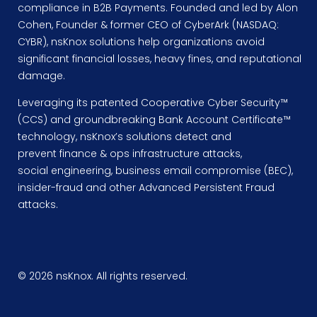
compliance in B2B Payments. Founded and led by Alon
Cohen, Founder & former CEO of CyberArk (NASDAQ:
CYBR), nsKnox solutions help organizations avoid
significant financial losses, heavy fines, and reputational
damage.
Leveraging its patented Cooperative Cyber Security™
(CCS) and groundbreaking Bank Account Certificate™
technology, nsKnox’s solutions detect and
prevent finance & ops infrastructure attacks,
social engineering, business email compromise (BEC),
insider-fraud and other Advanced Persistent Fraud
attacks.
© 2026 nsKnox. All rights reserved.