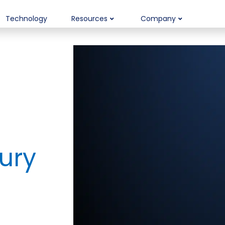
Technology
Resources
Company
ury