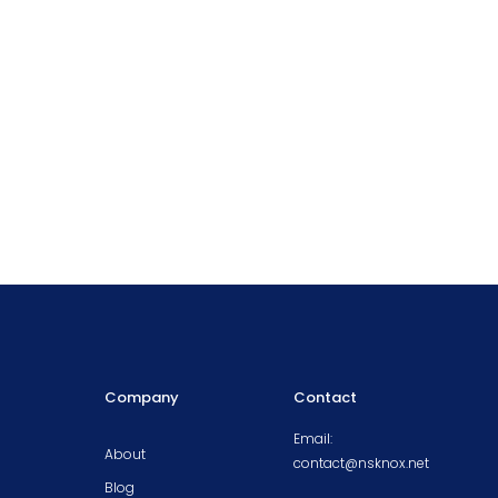
Company
Contact
Email:
About
contact@nsknox.net
Blog