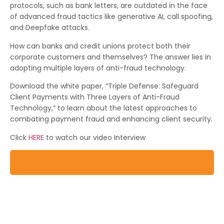
protocols, such as bank letters, are outdated in the face
of advanced fraud tactics like generative AI, call spoofing,
and Deepfake attacks.
How can banks and credit unions protect both their
corporate customers and themselves? The answer lies in
adopting multiple layers of anti-fraud technology.
Download the white paper, “Triple Defense: Safeguard
Client Payments with Three Layers of Anti-Fraud
Technology,” to learn about the latest approaches to
combating payment fraud and enhancing client security.
Click
HERE
to watch our video Interview