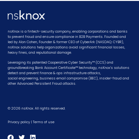
nsKnox is a fintech-security company, enabling corporations and banks
to prevent fraud and ensure compliance in B2B Payments. Founded and
led by Alon Cohen, Founder & former CEO of CyberArk (NASDAQ: CYBR),
nsKnox solutions help organizations avoid significant financial losses,
heavy fines, and reputational damage.
Leveraging its patented Cooperative Cyber Security™ (CCS) and
groundbreaking Bank Account Certificate™ technology, nsKnox’s solutions
detect and prevent finance & ops infrastructure attacks,
social engineering, business email compromise (BEC), insider-fraud and
other Advanced Persistent Fraud attacks.
© 2026 nsKnox. All rights reserved.
Privacy policy
|
Terms of use