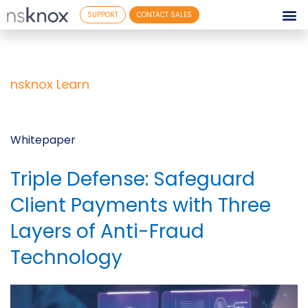
SUPPORT
CONTACT SALES
nsknox Learn
Whitepaper
Triple Defense: Safeguard
Client Payments with Three
Layers of Anti-Fraud
Technology