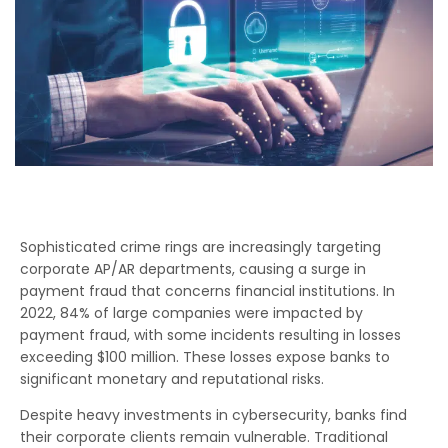
Sophisticated crime rings are increasingly targeting
corporate AP/AR departments, causing a surge in
payment fraud that concerns financial institutions. In
2022, 84% of large companies were impacted by
payment fraud, with some incidents resulting in losses
exceeding $100 million. These losses expose banks to
significant monetary and reputational risks.
Despite heavy investments in cybersecurity, banks find
their corporate clients remain vulnerable. Traditional