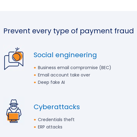
Prevent every type of payment fraud
Social engineering
Business email compromise (BEC)
Email account take over
Deep fake AI
Cyberattacks
Credentials theft
ERP attacks