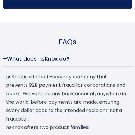
FAQs
What does nsKnox do?
nsKnox is a fintech-security company that
prevents B2B payment fraud for corporations and
banks. We validate any bank account, anywhere in
the world, before payments are made, ensuring
every dollar goes to the intended recipient, not a
fraudster.
nsKnox offers two product families: