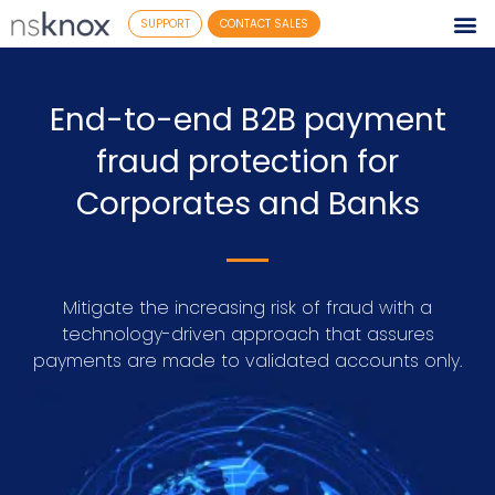
SUPPORT
CONTACT SALES
End-to-end B2B payment
fraud protection for
Corporates and Banks
Mitigate the increasing risk of fraud with a
technology-driven approach that assures
payments are made to validated accounts only.