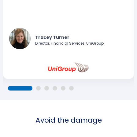
Tracey Turner
Director, Financial Services, UniGroup
Avoid the damage