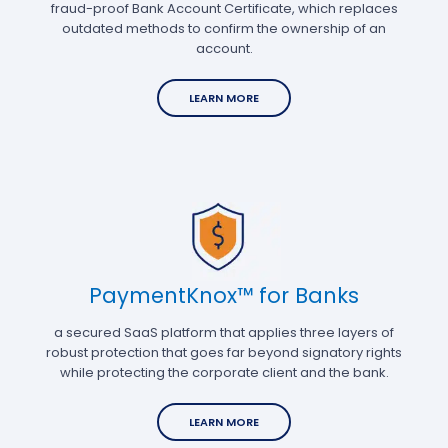
fraud-proof Bank Account Certificate, which replaces
outdated methods to confirm the ownership of an
account.
LEARN MORE
PaymentKnox™ for Banks
a secured SaaS platform that applies three layers of
robust protection that goes far beyond signatory rights
while protecting the corporate client and the bank.
LEARN MORE