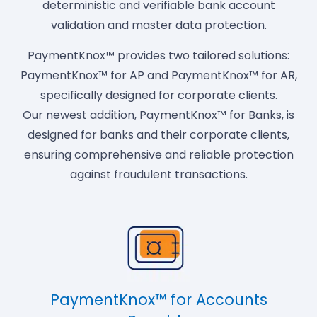
deterministic and verifiable bank account
validation and master data protection.
PaymentKnox™ provides two tailored solutions:
PaymentKnox™ for AP and PaymentKnox™ for AR,
specifically designed for corporate clients.
Our newest addition, PaymentKnox™ for Banks, is
designed for banks and their corporate clients,
ensuring comprehensive and reliable protection
against fraudulent transactions.
PaymentKnox™ for Accounts