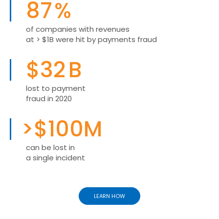
87
%
of companies with revenues
at > $1B were hit by payments fraud
$
32
B
lost to payment
fraud in 2020
>$
100
M
can be lost in
a single incident
LEARN HOW