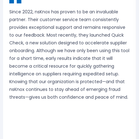
Since 2022, nsKnox has proven to be an invaluable
partner. Their customer service team consistently
provides exceptional support and remains responsive
to our feedback. Most recently, they launched Quick
Check, a new solution designed to accelerate supplier
onboarding. Although we have only been using this tool
for a short time, early results indicate that it will
become a critical resource for quickly gathering
intelligence on suppliers requiring expedited setup.
Knowing that our organization is protected—and that
nsKnox continues to stay ahead of emerging fraud
threats—gives us both confidence and peace of mind.