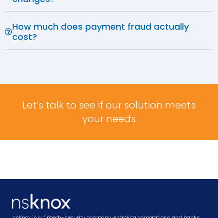
How much does payment fraud actually
cost?
Let’s talk to see if our solution meets
your needs
nsKnox is a fintech-security company, enabling corporations and banks