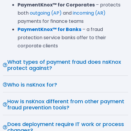
PaymentKnox™ for Corporates
– protects
both
outgoing (AP)
and
incoming (AR)
payments for finance teams
PaymentKnox™ for Banks
– a fraud
protection service banks offer to their
corporate clients
What types of payment fraud does nsKnox
protect against?
Who is nsKnox for?
How is nsKnox different from other payment
fraud prevention tools?
Does deployment require IT work or process
changes?