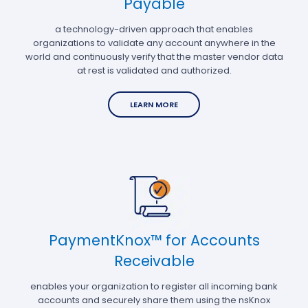
Payable
a technology-driven approach that enables
organizations to validate any account anywhere in the
world and continuously verify that the master vendor data
at rest is validated and authorized.
LEARN MORE
PaymentKnox™ for Accounts
Receivable
enables your organization to register all incoming bank
accounts and securely share them using the nsKnox