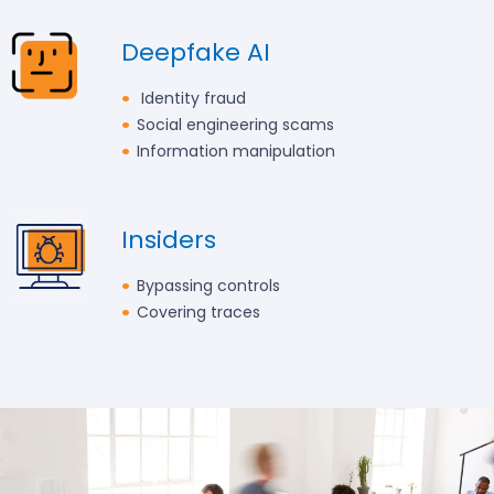
Deepfake AI
Identity fraud
Social engineering scams
Information manipulation
Insiders
Bypassing controls
Covering traces