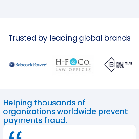
Trusted by leading global brands
Helping thousands of
organizations worldwide prevent
payments fraud.