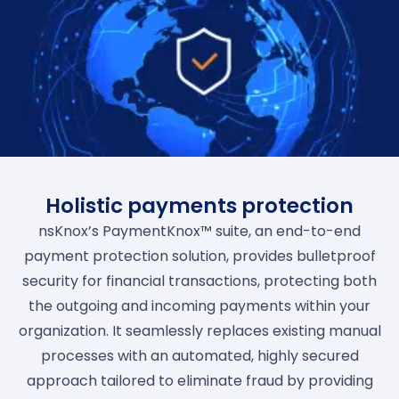
Holistic payments protection
nsKnox’s PaymentKnox™ suite, an end-to-end
payment protection solution, provides bulletproof
security for financial transactions, protecting both
the outgoing and incoming payments within your
organization. It seamlessly replaces existing manual
processes with an automated, highly secured
approach tailored to eliminate fraud by providing