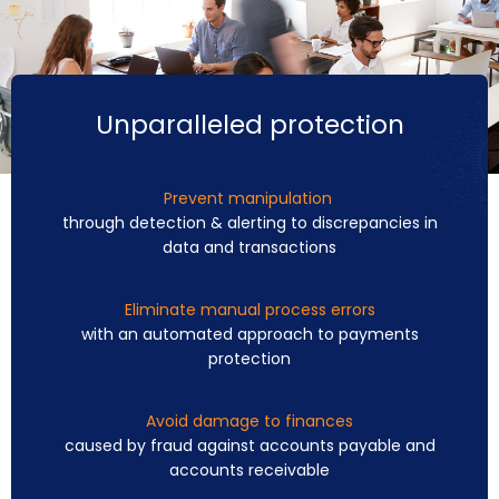
Unparalleled protection
Prevent manipulation
through detection & alerting to discrepancies in
data and transactions
Eliminate manual process errors
with an automated approach to payments
protection
Avoid damage to finances
caused by fraud against accounts payable and
accounts receivable