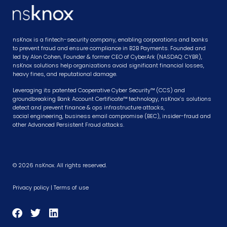
nsKnox is a fintech-security company, enabling corporations and banks
to prevent fraud and ensure compliance in B2B Payments. Founded and
led by Alon Cohen, Founder & former CEO of CyberArk (NASDAQ: CYBR),
nsKnox solutions help organizations avoid significant financial losses,
heavy fines, and reputational damage.
Leveraging its patented Cooperative Cyber Security™ (CCS) and
groundbreaking Bank Account Certificate™ technology, nsKnox’s solutions
detect and prevent finance & ops infrastructure attacks,
social engineering, business email compromise (BEC), insider-fraud and
other Advanced Persistent Fraud attacks.
© 2026 nsKnox. All rights reserved.
Privacy policy
|
Terms of use