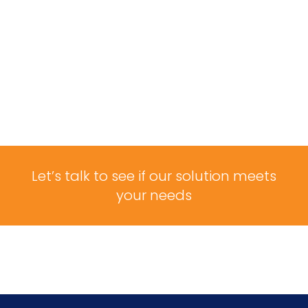
Let’s talk to see if our solution meets
your needs