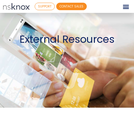
SUPPORT
CONTACT SALES
External Resources