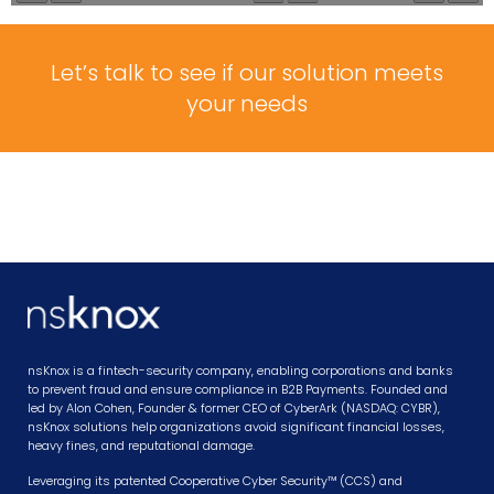
Let’s talk to see if our solution meets
your needs
nsKnox is a fintech-security company, enabling corporations and banks
to prevent fraud and ensure compliance in B2B Payments. Founded and
led by Alon Cohen, Founder & former CEO of CyberArk (NASDAQ: CYBR),
nsKnox solutions help organizations avoid significant financial losses,
heavy fines, and reputational damage.
Leveraging its patented Cooperative Cyber Security™ (CCS) and