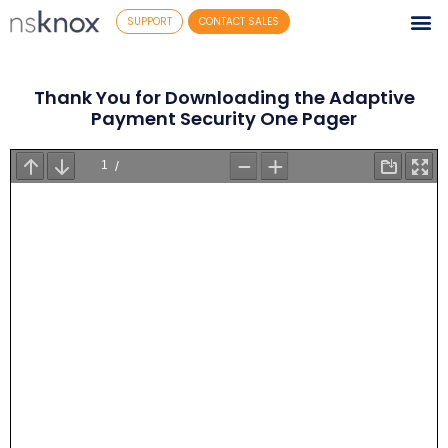
SUPPORT
CONTACT SALES
Thank You for Downloading the Adaptive
Payment Security One Pager