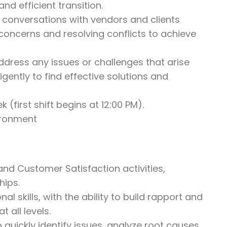
d efficient transition.
g conversations with vendors and clients
 concerns and resolving conflicts to achieve
address any issues or challenges that arise
gently to find effective solutions and
 (first shift begins at 12:00 PM).
vironment
d Customer Satisfaction activities,
hips.
 skills, with the ability to build rapport and
t all levels.
 quickly identify issues, analyze root causes,