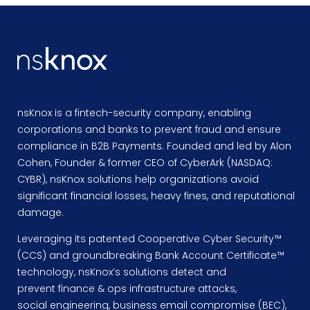
nsKnox is a fintech-security company, enabling
corporations and banks to prevent fraud and ensure
compliance in B2B Payments. Founded and led by Alon
Cohen, Founder & former CEO of CyberArk (NASDAQ:
CYBR), nsKnox solutions help organizations avoid
significant financial losses, heavy fines, and reputational
damage.
Leveraging its patented Cooperative Cyber Security™
(CCS) and groundbreaking Bank Account Certificate™
technology, nsKnox’s solutions detect and
prevent finance & ops infrastructure attacks,
social engineering, business email compromise (BEC),