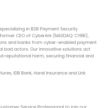
pecializing in B2B Payment Security.
 former CEO of CyberArk (NASDAQ: CYBR),
tions and banks from cyber-enabled payment
al bad actors. Our innovative solutions act
and reputational harm, securing financial and
ures, IDB Bank, Harel Insurance and Link
ustomer Service Professional to join our