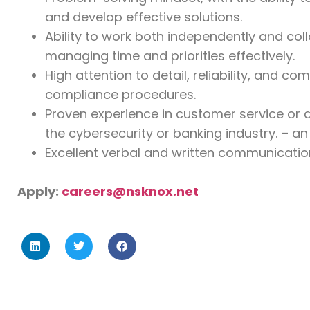
and develop effective solutions.
Ability to work both independently and coll
managing time and priorities effectively.
High attention to detail, reliability, and c
compliance procedures.
Proven experience in customer service or a
the cybersecurity or banking industry. – 
Excellent verbal and written communication 
Apply:
careers@nsknox.net