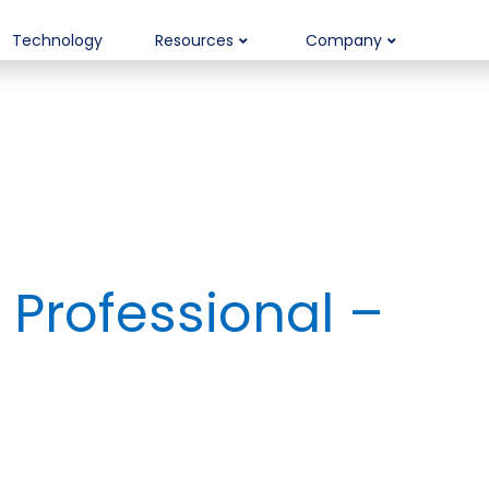
Technology
Resources
Company
Professional –