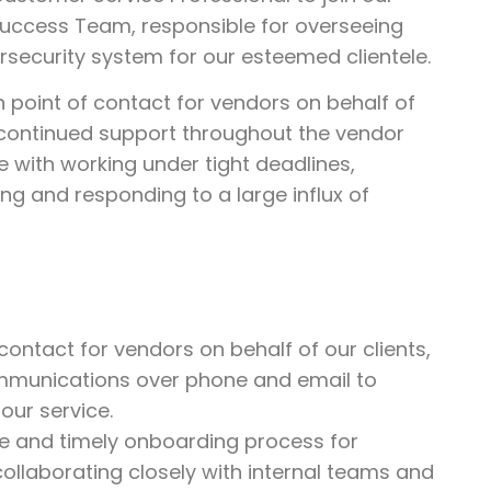
 Success Team, responsible for overseeing
security system for our esteemed clientele.
n point of contact for vendors on behalf of
d continued support throughout the vendor
with working under tight deadlines,
ing and responding to a large influx of
contact for vendors on behalf of our clients,
mmunications over phone and email to
our service.
ve and timely onboarding process for
ollaborating closely with internal teams and