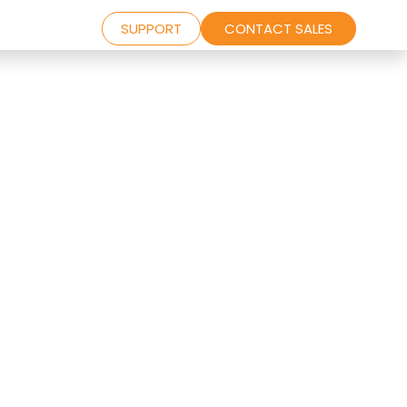
SUPPORT
CONTACT SALES