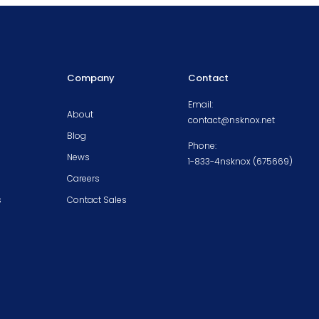
Company
Contact
Email:
About
contact@nsknox.net
Blog
Phone:
News
1-833-4nsknox (675669)
Careers
s
Contact Sales