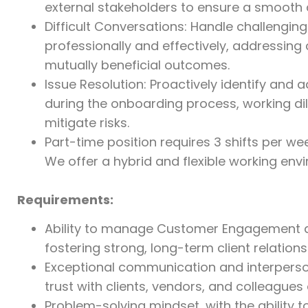
external stakeholders to ensure a smooth an
Difficult Conversations: Handle challengin
professionally and effectively, addressing
mutually beneficial outcomes.
Issue Resolution: Proactively identify and 
during the onboarding process, working dili
mitigate risks.
Part-time position requires 3 shifts per week
We offer a hybrid and flexible working en
Requirements:
Ability to manage Customer Engagement an
fostering strong, long-term client relations
Exceptional communication and interpersonal
trust with clients, vendors, and colleagues a
Problem-solving mindset, with the ability to