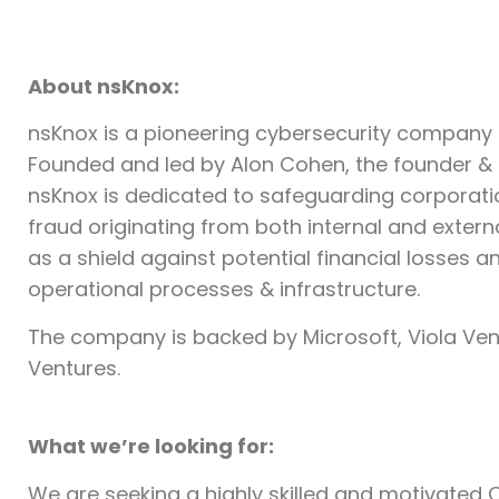
About nsKnox:
nsKnox is a pioneering cybersecurity company s
Founded and led by Alon Cohen, the founder &
nsKnox is dedicated to safeguarding corpora
fraud originating from both internal and extern
as a shield against potential financial losses 
operational processes & infrastructure.
The company is backed by Microsoft, Viola Vent
Ventures.
What we’re looking for:
We are seeking a highly skilled and motivated C