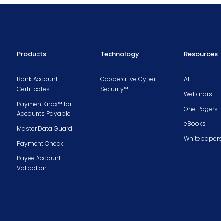
Products
Technology
Resources
Bank Account
Cooperative Cyber
All
Certificates
Security™
Webinars
PaymentKnox™ for
One Pagers
Accounts Payable
eBooks
Master Data Guard
Whitepaper
Payment Check
Payee Account
Validation