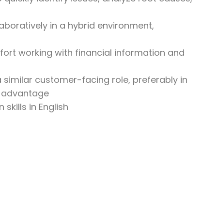
aboratively in a hybrid environment,
omfort working with financial information and
 similar customer-facing role, preferably in
an advantage
skills in English