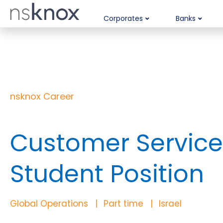
Corporates
Banks
nsknox Career
Customer Service 
Student Position
Global Operations
Part time
Israel