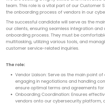
team. This role is a vital part of our Customer
the onboarding process of vendors in our cyber
The successful candidate will serve as the mai
our clients, ensuring seamless integration an
onboarding process. They must be comfortable 
multitasking, utilizing various tools, and manag
customer service-related inquiries.
The role:
Vendor Liaison: Serve as the main point of 
engaging in negotiations and handling co
ensure optimal terms and agreements for 
Onboarding Coordination: Ensures effecti
vendors onto our cybersecurity platform, c