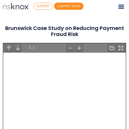
SUPPORT
CONTACT SALES
Brunswick Case Study on Reducing Payment
Fraud Risk