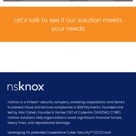
Let’s talk to see if our solution meets
your needs
nsKnox is a fintech-security company, enabling corporations and banks
to prevent fraud and ensure compliance in B2B Payments. Founded and
led by Alon Cohen, Founder & former CEO of CyberArk (NASDAQ: CYBR),
nsKnox solutions help organizations avoid significant financial losses,
heavy fines, and reputational damage.
Leveraging its patented Cooperative Cyber Security™ (CCS) and