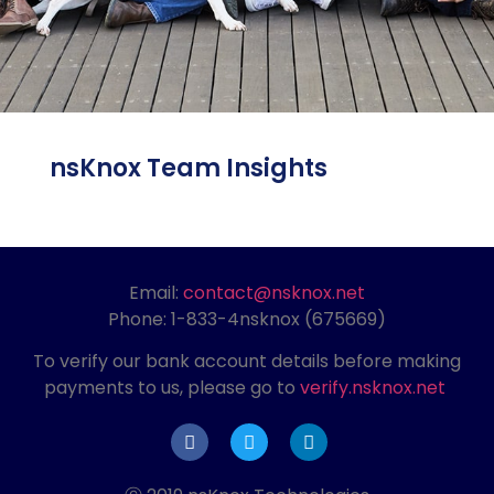
nsKnox Team Insights
Email:
contact@nsknox.net
Phone: 1-833-4nsknox (675669)
To verify our bank account details before making
payments
to us,
please
go to
verify.nsknox.net